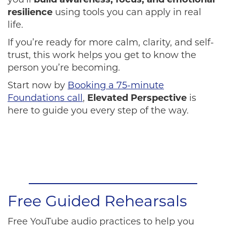
you’ll
build awareness, focus, and emotional
resilience
using tools you can apply in real
life.
If you’re ready for more calm, clarity, and self-
trust, this work helps you get to know the
person you’re becoming.
Start now by
Booking a 75-minute
Foundations call
,
Elevated Perspective
is
here to guide you every step of the way.
Free Guided Rehearsals
Free YouTube audio practices to help you