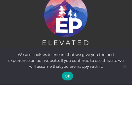
We use cookies to ensure that we give you the best
experience on our website. If you continue to use this site we
will assume that you are happy with it.
Ok