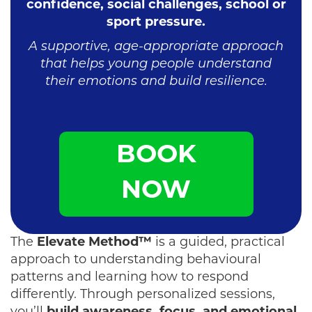
confidence, social challenges, school or
sport pressure.
A supportive, age-appropriate approach
that helps young people understand
their emotions and build resilience.
BOOK
NOW
The
Elevate Method™
is a guided, practical
approach to understanding behavioural
patterns and learning how to respond
differently. Through personalized sessions,