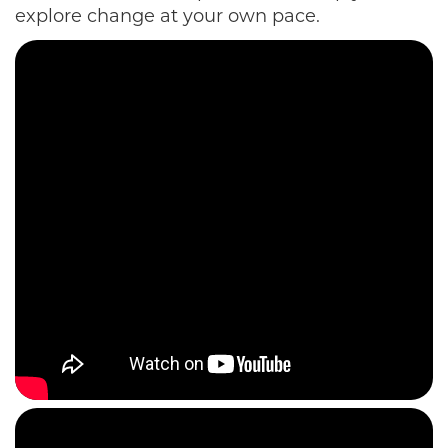
explore change at your own pace.