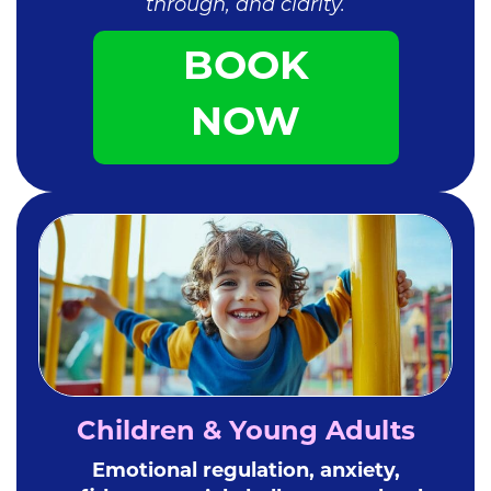
through, and clarity.
BOOK
NOW
Children & Young Adults
Emotional regulation, anxiety,