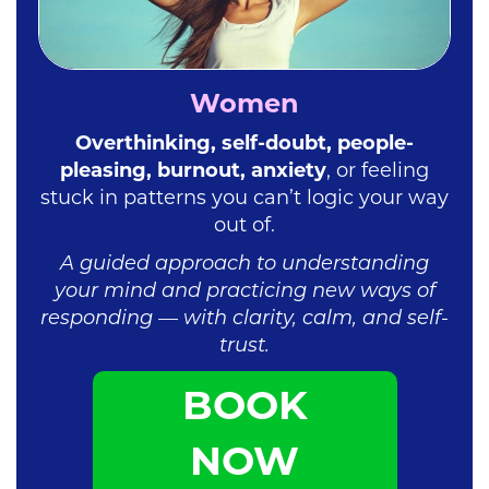
Women
Overthinking, self-doubt, people-
pleasing, burnout, anxiety
, or feeling
stuck in patterns you can’t logic your way
out of.
A guided approach to understanding
your mind and practicing new ways of
responding — with clarity, calm, and self-
trust.
BOOK
NOW