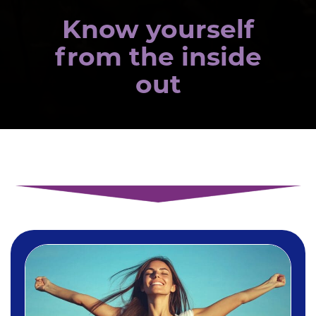
Know yourself
from the inside
out