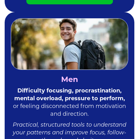
Men
Difficulty focusing, procrastination,
mental overload, pressure to perform,
or feeling disconnected
from motivation
and direction.
Practical, structured tools to understand
your patterns and improve focus, follow-